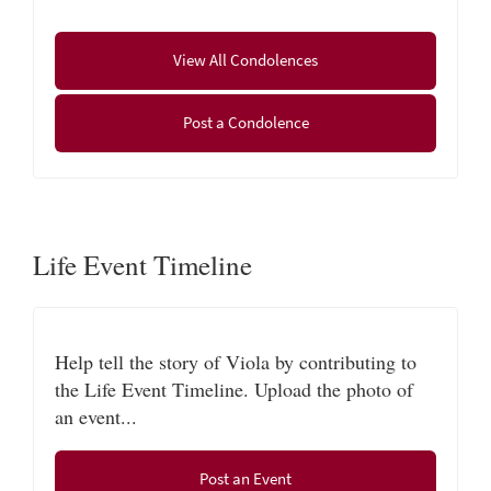
Viola’s family would like to extend special thanks to
the staff from Beacon Hospice for their gentle,
View All Condolences
compassionate care.
All service are private.
Post a Condolence
Life Event Timeline
Help tell the story of Viola by contributing to
the Life Event Timeline. Upload the photo of
an event...
Post an Event