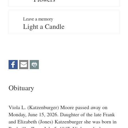
Leave a memory
Light a Candle
Obituary
Viola L. (Katzenburger) Moore passed away on
Monday, June 15, 2026. Daughter of the late Frank
and Elizabeth (Jones) Katzenburger she was born in