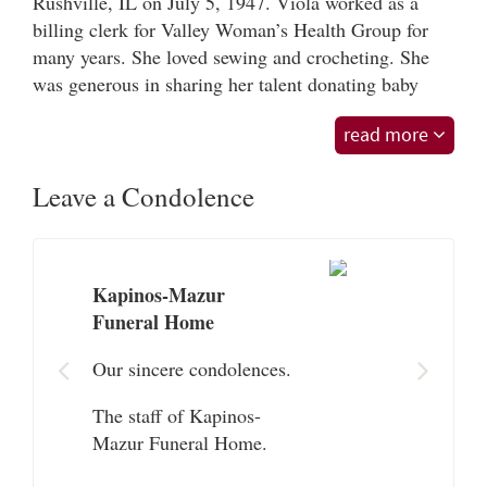
Rushville, IL on July 5, 1947. Viola worked as a
billing clerk for Valley Woman’s Health Group for
many years. She loved sewing and crocheting. She
was generous in sharing her talent donating baby
blankets to the Baystate NICU. Her greatest love was
read more
her family. She and her husband of 60 years Bob
connected as one person. She will be loved and
Leave a Condolence
missed immensely by all who knew her.
Viola is survived by her beloved husband Robert
Moore Sr, her son Robert Moore Jr; her daughter
Theresa Presta and her husband Thomas; her sister
Kapinos-Mazur
Wilma Jordan and her brother Kenneth
Funeral Home
Katzenburger. She also leaves her 5 grandchildren
Our sincere condolences.
Madalyn, Colin, Zachary, Samantha and Brad, as
well as many nieces, nephews and in-laws. In
The staff of Kapinos-
addition to her parents, Viola was predeceased by
Mazur Funeral Home.
her 8 siblings.