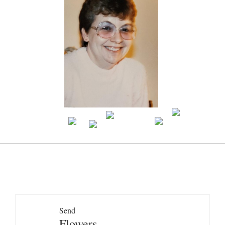
Send
Flowers