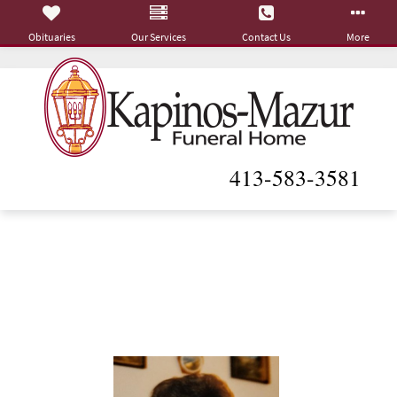
Obituaries
Our Services
Contact Us
More
413-583-3581
Viola L. (Katzenburger)
Moore
July 5, 1947 - June 15, 2026