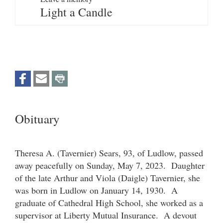
Light a Candle
Obituary
Theresa A. (Tavernier) Sears, 93, of Ludlow, passed
away peacefully on Sunday, May 7, 2023. Daughter
of the late Arthur and Viola (Daigle) Tavernier, she
was born in Ludlow on January 14, 1930. A
graduate of Cathedral High School, she worked as a
supervisor at Liberty Mutual Insurance. A devout