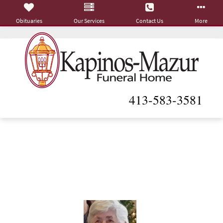
Obituaries
Our Services
Contact Us
More
413-583-3581
Theresa A. (Tavernier)
Sears
January 14, 1930 - May 7, 2023