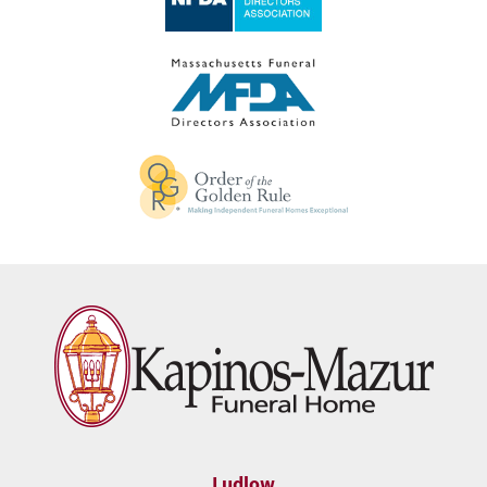
Ludlow