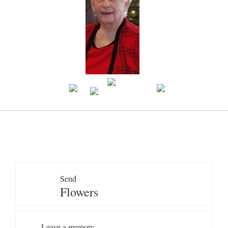
Send
Flowers
Leave a memory