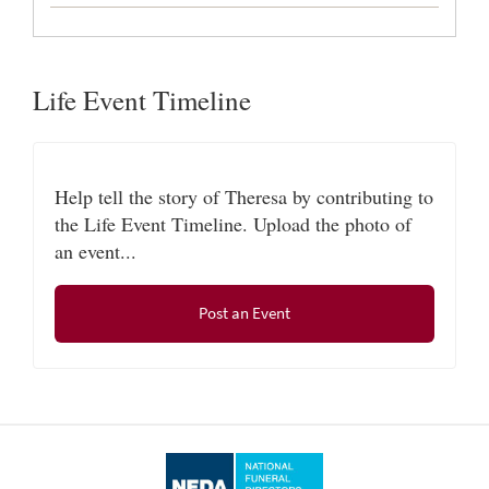
Life Event Timeline
Help tell the story of Theresa by contributing to
the Life Event Timeline. Upload the photo of
an event...
Post an Event