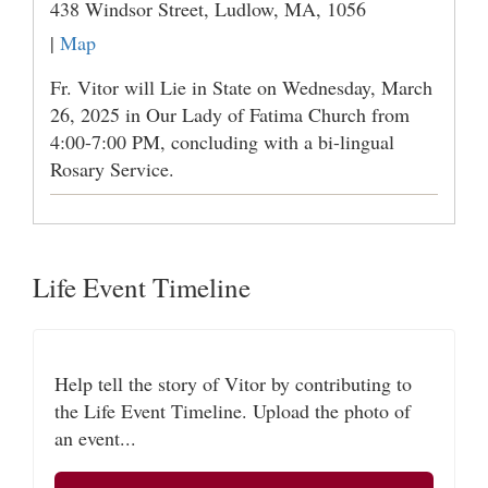
438 Windsor Street, Ludlow, MA, 1056
|
Map
Fr. Vitor will Lie in State on Wednesday, March
26, 2025 in Our Lady of Fatima Church from
4:00-7:00 PM, concluding with a bi-lingual
Rosary Service.
Life Event Timeline
Help tell the story of Vitor by contributing to
the Life Event Timeline. Upload the photo of
an event...