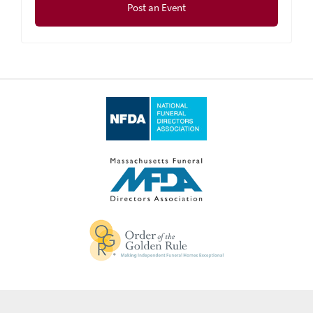
Post an Event