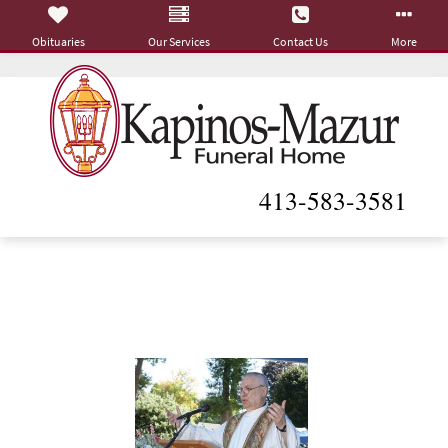
Obituaries
Our Services
Contact Us
More
413-583-3581
Rev. Vitor M. Oliveira
December 26, 1944 - March 22, 2025