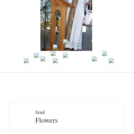
Send
Flowers