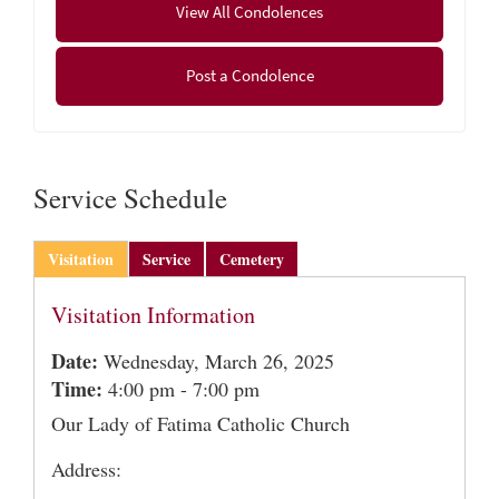
View All Condolences
March 27, 2025 at 11:00 AM in Our Lady of Fatima
Church with Bishop William Byrne as principal
Post a Condolence
celebrant. Entombment will follow in Most Holy
Redeemer Mausoleum at Gate of Heaven Cemetery,
Tinkham Road, Springfield, MA.
Service Schedule
Visitation
Service
Cemetery
Visitation Information
Date:
Wednesday, March 26, 2025
Time:
4:00 pm - 7:00 pm
Our Lady of Fatima Catholic Church
Address: