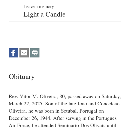
Leave a memory
Light a Candle
Obituary
Rev. Vitor M. Oliveira, 80, passed away on Saturday,
March 22, 2025. Son of the late Joao and Conceicao
Oliveira, he was born in Setubal, Portugal on
December 26, 1944. After serving in the Portugues
Air Force, he attended Seminario Dos Olivais until