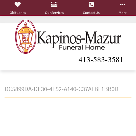
Obituaries
Our Services
Contact Us
More
413-583-3581
DC5899DA-DE30-4E52-A140-C37AFBF1BB0D