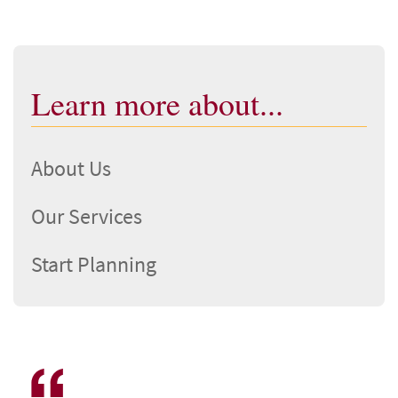
Learn more about...
About Us
Our Services
Start Planning