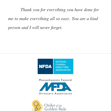
Thank you for everything you have done for
me to make everything all so easy. You are a kind
person and I will never forget.