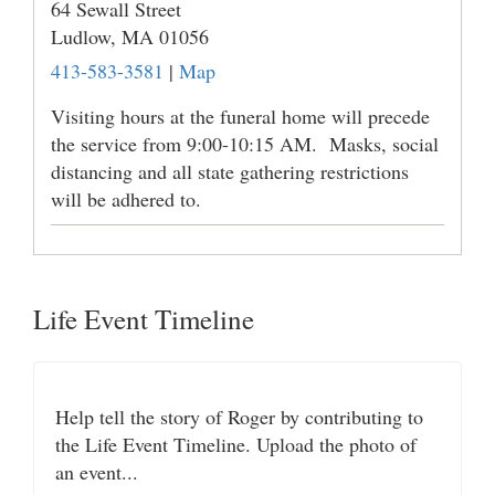
64 Sewall Street
Ludlow,
MA
01056
413-583-3581
|
Map
Visiting hours at the funeral home will precede
the service from 9:00-10:15 AM. Masks, social
distancing and all state gathering restrictions
will be adhered to.
Life Event Timeline
Help tell the story of Roger by contributing to
the Life Event Timeline. Upload the photo of
an event...