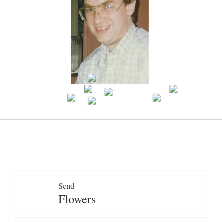
Send
Flowers