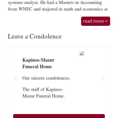
systems analyst. He had a Masters in Accounting
from WNEC and majored in math and economics at
UMASS. He sang karokee and danced. He had
read more
weekly visits with Lenny and Jeff where they played
card games and pool at family gatherings.
Leave a Condolence
Roger is survived by his 2 sons Jacob Gagnon of
Shrewsbury, MA and Nathan Gagnon and his wife
Paula of Gaithersburg, MD; two brothers Leonard
Gagnon and wife Mary of Ludlow and Raymond
Kapinos-Mazur
Gagnon and wife Joan of Southampton, MA. He is
Funeral Home
survived by many cousins, nieces, and nephews.
Our sincere condolences.
Funeral services for Roger will be Saturday, October
The staff of Kapinos-
24, 2020 at 10:15 AM at the Kapinos-Mazur Funeral
Mazur Funeral Home.
Home, 64 Sewall St., Ludlow, MA followed by burial
in St. Rose de Lima Cemetery, Chicopee,
MA. Visiting hours at the funeral home will
precede the service from 9:00-10:15 AM. Masks,