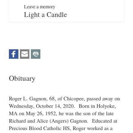
Leave a memory
Light a Candle
Obituary
Roger L. Gagnon, 68, of Chicopee, passed away on
Wednesday, October 14, 2020. Born in Holyoke,
MA on May 26, 1952, he was the son of the late
Richard and Alice (Angers) Gagnon. Educated at
Precious Blood Catholic HS, Roger worked as a