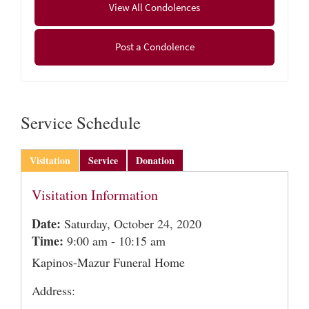
View All Condolences
social distancing and all state gathering restrictions
will be adhered to. In lieu of flowers, donations in
Post a Condolence
Roger’s memory may be made to Fisher Center for
Alzheimer’s Research Foundation, FDR Station, P.O.
Box 220, New York, NY 10150 or www.alzinfo.org
Service Schedule
Visitation
Service
Donation
Visitation Information
Date:
Saturday, October 24, 2020
Time:
9:00 am - 10:15 am
Kapinos-Mazur Funeral Home
Address: