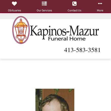
Obituaries
Our Services
Contact Us
More
413-583-3581
Roger L. Gagnon
May 26, 1952 - October 14, 2020