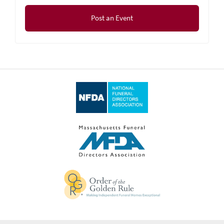
Post an Event