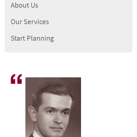
About Us
Our Services
Start Planning