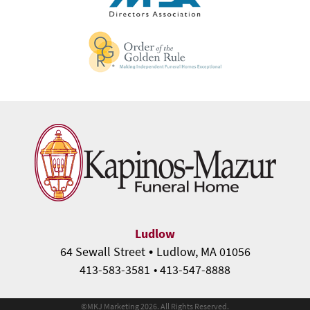
Ludlow
•
64 Sewall Street
Ludlow, MA 01056
413-583-3581
• 413-547-8888
©
MKJ Marketing
2026. All Rights Reserved.