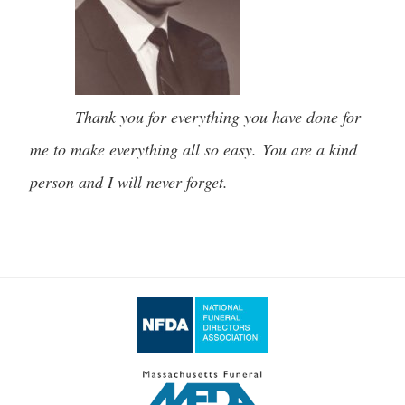
Thank you for everything you have done for
me to make everything all so easy. You are a kind
person and I will never forget.