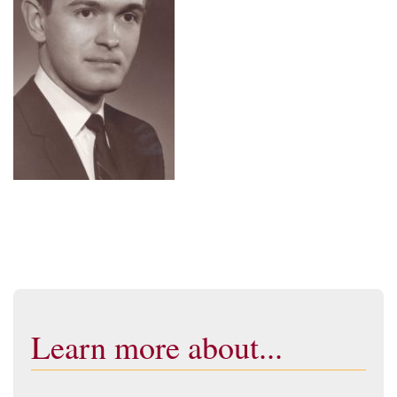
Learn more about...