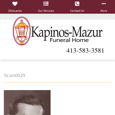
Obituaries
Our Services
Contact Us
More
413-583-3581
Scan0029