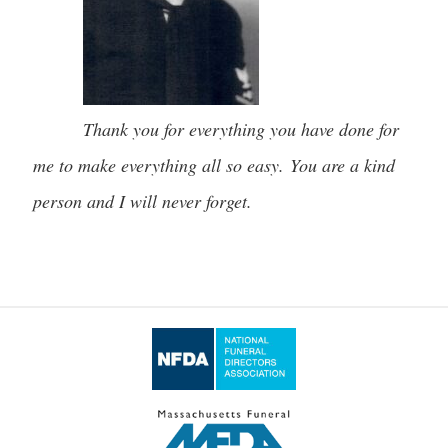
Thank you for everything you have done for
me to make everything all so easy. You are a kind
person and I will never forget.