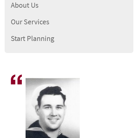
About Us
Our Services
Start Planning