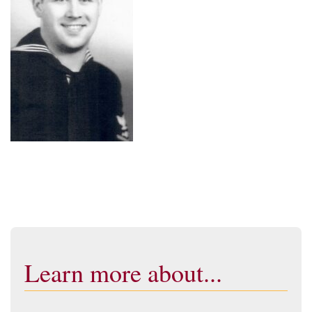
Learn more about...