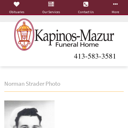
Obituaries
Our Services
Contact Us
More
413-583-3581
Norman Strader Photo