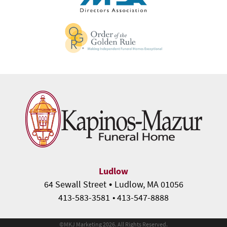
Ludlow
•
64 Sewall Street
Ludlow, MA 01056
413-583-3581
• 413-547-8888
©
MKJ Marketing
2026. All Rights Reserved.