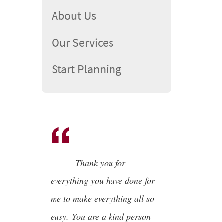
About Us
Our Services
Start Planning
Thank you for
everything you have done for
me to make everything all so
easy. You are a kind person