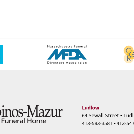
Ludlow
•
64 Sewall Street
Ludl
413-583-3581
• 413-54