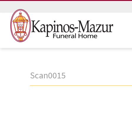
Scan0015