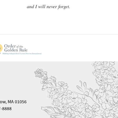
and I will never forget.
ow, MA 01056
7-8888