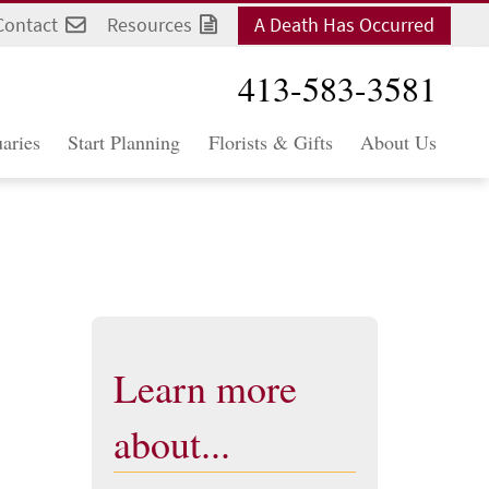
Contact
Resources
A Death Has Occurred
413-583-3581
aries
Start Planning
Florists & Gifts
About Us
Learn more
about...