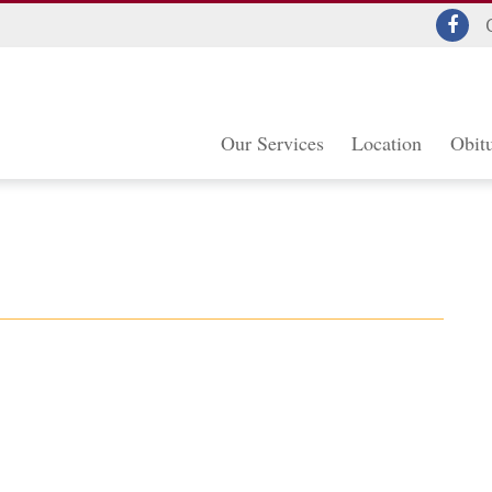
Our Services
Location
Obitu