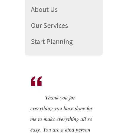
About Us
Our Services
Start Planning
Thank you for
everything you have done for
me to make everything all so
easy. You are a kind person