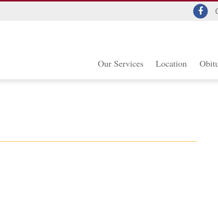
Our Services
Location
Obitu