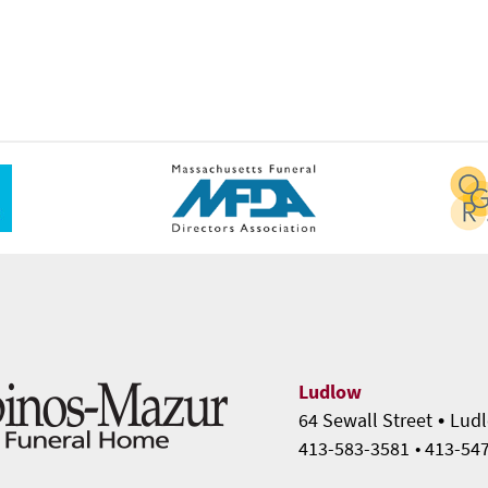
Ludlow
•
64 Sewall Street
Ludl
413-583-3581
• 413-54