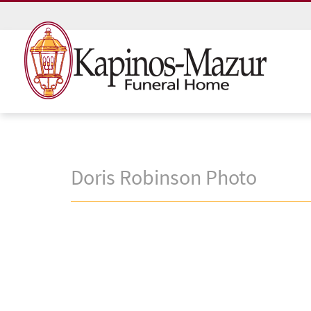
Doris Robinson Photo