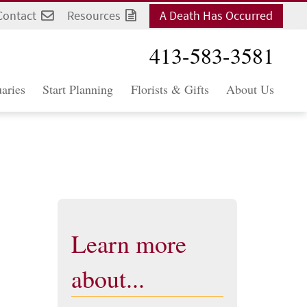
Contact
Resources
A Death Has Occurred
413-583-3581
aries
Start Planning
Florists & Gifts
About Us
Learn more
about...