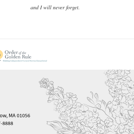
and I will never forget.
ow, MA 01056
7-8888